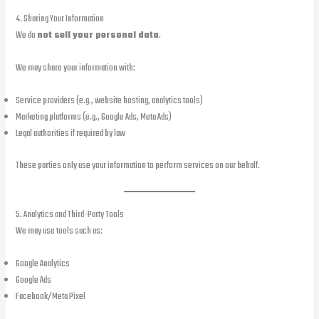
4. Sharing Your Information
We do
not sell your personal data
.
We may share your information with:
Service providers (e.g., website hosting, analytics tools)
Marketing platforms (e.g., Google Ads, Meta Ads)
Legal authorities if required by law
These parties only use your information to perform services on our behalf.
5. Analytics and Third-Party Tools
We may use tools such as:
Google Analytics
Google Ads
Facebook/Meta Pixel