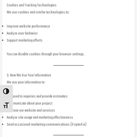
Cookies and Tracking Technologies
We use cookies and similar technologies to:
Improve website performance
Analyze user behavior
Support marketing efforts
You can disable cookies through your browser settings.
3. How We Use Your Information
We use your information to:
TOGGLE HIGH CONTRAST
Respond to inquiries and provide estimates
Communicate about your project
TOGGLE FONT SIZE
Improve our website and services
Analyze site usage and marketing effectiveness
Send occasional marketing communications (if opted in)