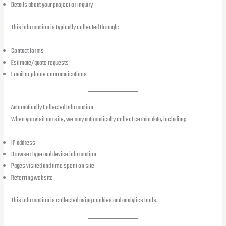
Details about your project or inquiry
This information is typically collected through:
Contact forms
Estimate/quote requests
Email or phone communications
Automatically Collected Information
When you visit our site, we may automatically collect certain data, including:
IP address
Browser type and device information
Pages visited and time spent on site
Referring website
This information is collected using cookies and analytics tools.