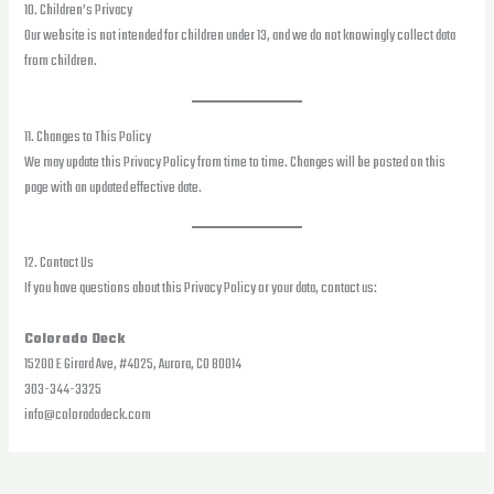
10. Children’s Privacy
Our website is not intended for children under 13, and we do not knowingly collect data
from children.
11. Changes to This Policy
We may update this Privacy Policy from time to time. Changes will be posted on this
page with an updated effective date.
12. Contact Us
If you have questions about this Privacy Policy or your data, contact us:
Colorado Deck
15200 E Girard Ave, #4025, Aurora, CO 80014
303-344-3325
info@coloradodeck.com