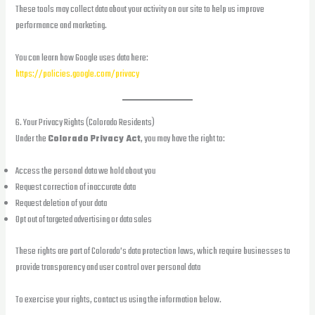
These tools may collect data about your activity on our site to help us improve
performance and marketing.
You can learn how Google uses data here:
https://policies.google.com/privacy
6. Your Privacy Rights (Colorado Residents)
Under the
Colorado Privacy Act
, you may have the right to:
Access the personal data we hold about you
Request correction of inaccurate data
Request deletion of your data
Opt out of targeted advertising or data sales
These rights are part of Colorado’s data protection laws, which require businesses to
provide transparency and user control over personal data
To exercise your rights, contact us using the information below.