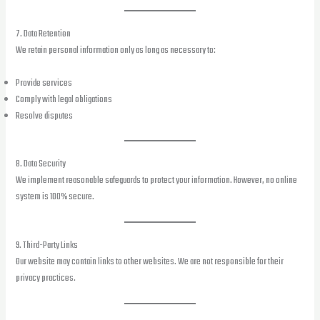
7. Data Retention
We retain personal information only as long as necessary to:
Provide services
Comply with legal obligations
Resolve disputes
8. Data Security
We implement reasonable safeguards to protect your information. However, no online
system is 100% secure.
9. Third-Party Links
Our website may contain links to other websites. We are not responsible for their
privacy practices.