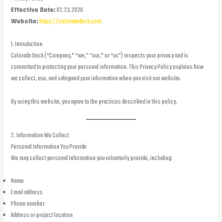
Effective Date:
02.23.2026
Website:
https://coloradodeck.com
1. Introduction
Colorado Deck (“Company,” “we,” “our,” or “us”) respects your privacy and is
committed to protecting your personal information. This Privacy Policy explains how
we collect, use, and safeguard your information when you visit our website.
By using this website, you agree to the practices described in this policy.
2. Information We Collect
Personal Information You Provide
We may collect personal information you voluntarily provide, including:
Name
Email address
Phone number
Address or project location